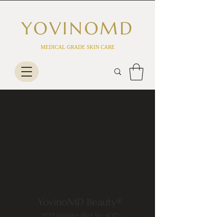
YOVINO
MD
MEDICAL GRADE SKIN CARE
YovinoMD Beauty®
9735 Wilshire Blvd Ste 400