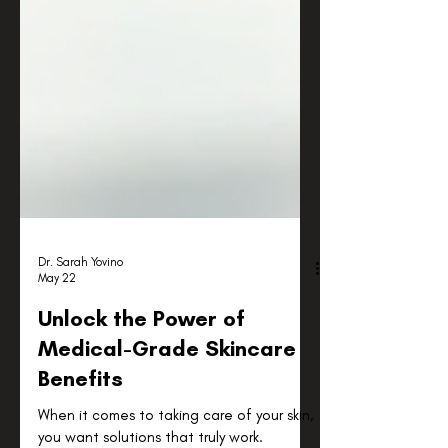
Dr. Sarah Yovino
May 22
Unlock the Power of
Medical-Grade Skincare
Benefits