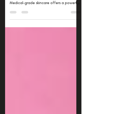
When it comes to taking care of your skin,
you want solutions that truly work.
Medical-grade skincare offers a powerful
way to improve your skin’s health and
appearance with products backed by
science and formulated with higher
concentrations of active ingredients. I’ve
explored this world and discovered how
these advanced treatments can
transform your daily routine and deliver
visible, lasting results. Let me guide you
through the essentials of medical-grade
skincare benefit