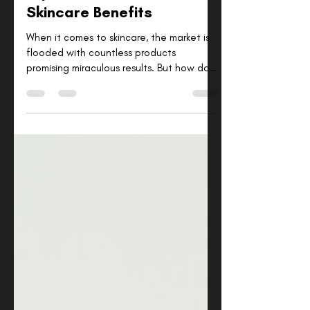
Explore Science-Backed
Skincare Benefits
When it comes to skincare, the market is
flooded with countless products
promising miraculous results. But how do
you know which ones truly work? I’ve found
that the best approach is to focus on
science-backed skincare benefits. This
means choosing products and routines
that are supported by research and
proven ingredients. In this post, I’ll walk
you through some of the most effective
skincare benefits grounded in science,
helping you make informed decisions for
your skin’s