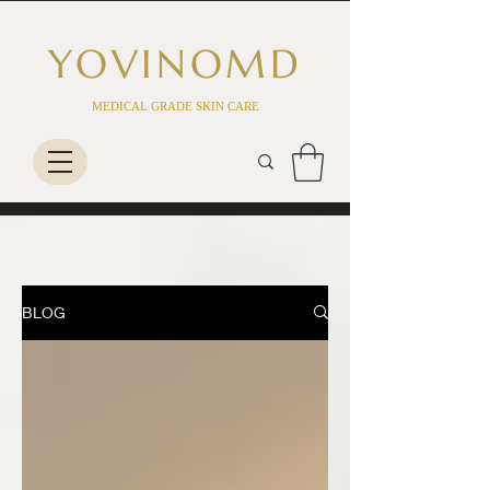
YOVINO
MD
MEDICAL GRADE SKIN CARE
BLOG