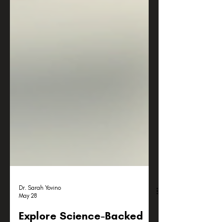
Dr. Sarah Yovino
May 28