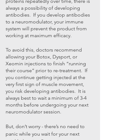
proteins repeatedly over time, there is 
always a possibility of developing 
antibodies.  If you develop antibodies 
to a neuromodulator, your immune 
system will prevent the product from 
working at maximum efficacy.
To avoid this, doctors recommend 
allowing your Botox, Dysport, or 
Xeomin injections to finish “running 
their course” prior to re-treatment.  If 
you continue getting injected at the 
very first sign of muscle movement, 
you risk developing antibodies.  It is 
always best to wait a minimum of 3-4 
months before undergoing your next 
neuromodulator session.
But, don’t worry - there’s no need to 
panic while you wait for your next 