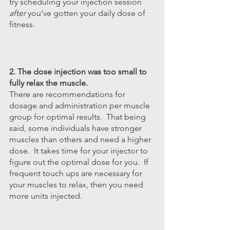
try scheduling your injection session 
after
 you’ve gotten your daily dose of 
fitness.
2. The dose injection was too small to 
fully relax the muscle.
There are recommendations for 
dosage and administration per muscle 
group for optimal results.  That being 
said, some individuals have stronger 
muscles than others and need a higher 
dose.  It takes time for your injector to 
figure out the optimal dose for you.  If 
frequent touch ups are necessary for 
your muscles to relax, then you need 
more units injected. 