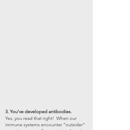
3. You’ve developed antibodies.
Yes, you read that right!  When our 
immune systems encounter “outsider” 