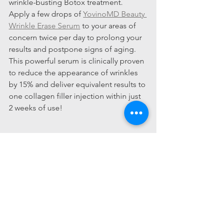
wrinkle-busting Botox treatment.  
Apply a few drops of 
YovinoMD Beauty 
Wrinkle Erase Serum
 to your areas of 
concern twice per day to prolong your 
results and postpone signs of aging.  
This powerful serum is clinically proven 
to reduce the appearance of wrinkles 
by 15% and deliver equivalent results to 
one collagen filler injection within just 
2 weeks of use!