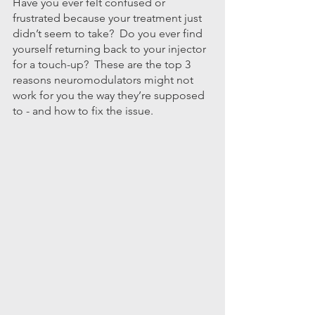
Have you ever felt confused or 
frustrated because your treatment just 
didn’t seem to take?  Do you ever find 
yourself returning back to your injector 
for a touch-up?  These are the top 3 
reasons neuromodulators might not 
work for you the way they’re supposed 
to - and how to fix the issue.