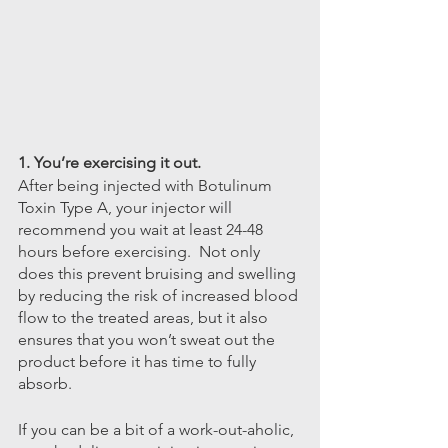
1. You’re exercising it out.
After being injected with Botulinum 
Toxin Type A, your injector will 
recommend you wait at least 24-48 
hours before exercising.  Not only 
does this prevent bruising and swelling 
by reducing the risk of increased blood 
flow to the treated areas, but it also 
ensures that you won’t sweat out the 
product before it has time to fully 
absorb.
If you can be a bit of a work-out-aholic, 