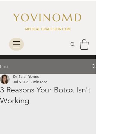
YOVINO
MD
MEDICAL GRADE SKIN CARE
Post
Dr. Sarah Yovino
Jul 6, 2021
2 min read
3 Reasons Your Botox Isn't
Working