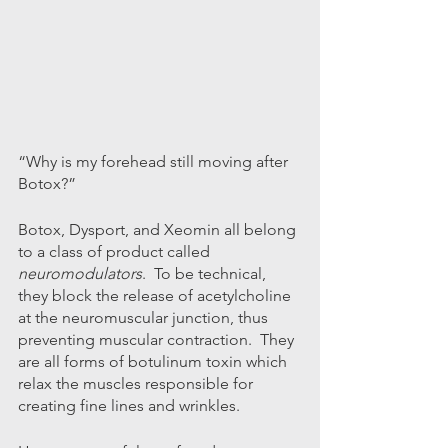
“Why is my forehead still moving after 
Botox?”
Botox, Dysport, and Xeomin all belong 
to a class of product called 
neuromodulators
.  To be technical, 
they block the release of acetylcholine 
at the neuromuscular junction, thus 
preventing muscular contraction.  They 
are all forms of botulinum toxin which 
relax the muscles responsible for 
creating fine lines and wrinkles.  