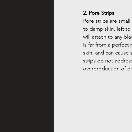
2. Pore Strips
Pore strips are small
to damp skin, left to
will attach to any bl
is far from a perfect 
skin, and can cause s
strips do not addres
overproduction of oi