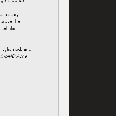
age is done! 
s a scary 
mprove the 
cellular 
cylic acid, and 
vinoMD Acne 