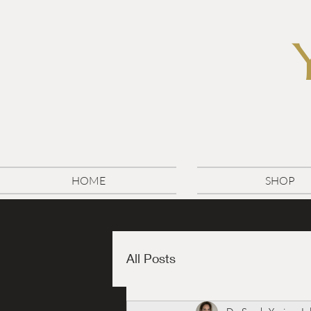
HOME
SHOP
All Posts