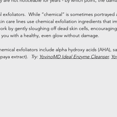
 are not noticeable for years - by which point, the dam
l exfoliators.  While “chemical” is sometimes portrayed a
in care lines use chemical exfoliation ingredients that i
work by gently sloughing off dead skin cells, encouraging 
es you with a healthy, even glow without damage.
mical exfoliators include alpha hydroxy acids (AHA), sali
paya extract).  
Try: 
YovinoMD Ideal Enzyme Cleanser
, 
Yo