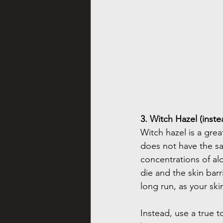
3. Witch Hazel (inste
Witch hazel is a grea
does not have the sam
concentrations of alc
die and the skin barr
long run, as your sk
Instead, use a true to