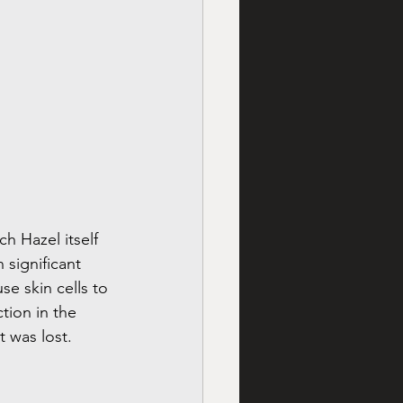
h Hazel itself 
 significant 
se skin cells to 
tion in the 
t was lost.