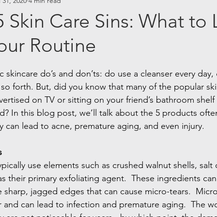
l 31, 2020
4 min read
 Skin Care Sins: What to
our Routine
c skincare do’s and don’ts: do use a cleanser every day,
 so forth. But, did you know that many of the popular ski
ertised on TV or sitting on your friend’s bathroom shelf 
 In this blog post, we’ll talk about the 5 products ofte
ity can lead to acne, premature aging, and even injury.
s
typically use elements such as crushed walnut shells, salt 
s their primary exfoliating agent.  These ingredients can
ve sharp, jagged edges that can cause micro-tears.  Micro
er and can lead to infection and premature aging.  The wo