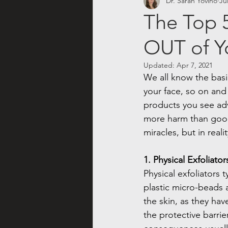
Dr. Sarah Yovino
Ju
The Top 5
OUT of Y
Updated:
Apr 7, 2021
We all know the basi
your face, so on and
products you see adv
more harm than good?
miracles, but in real
1. Physical Exfoliator
Physical exfoliators 
plastic micro-beads a
the skin, as they ha
the protective barri