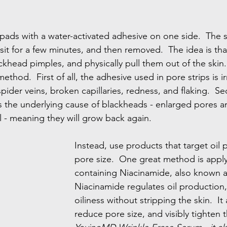
 pads with a water-activated adhesive on one side.  The st
 sit for a few minutes, and then removed.  The idea is th
ackhead pimples, and physically pull them out of the skin.
method.  First of all, the adhesive used in pore strips is ir
pider veins, broken capillaries, redness, and flaking.  S
s the underlying cause of blackheads - enlarged pores a
l - meaning they will grow back again.
Instead, use products that target oil
pore size.  One great method is appl
containing Niacinamide, also known as
Niacinamide regulates oil production,
oiliness without stripping the skin.  It
reduce pore size, and visibly tighten t