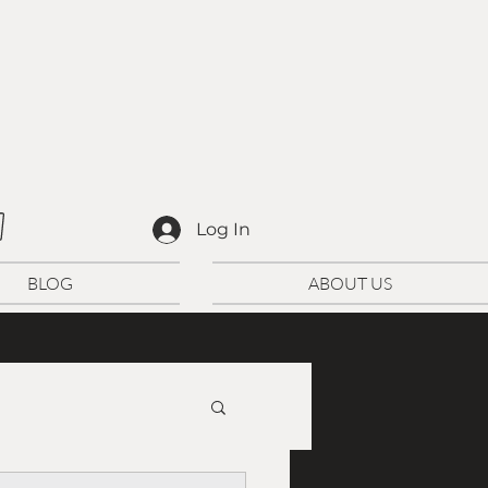
D
Log In
BLOG
ABOUT US