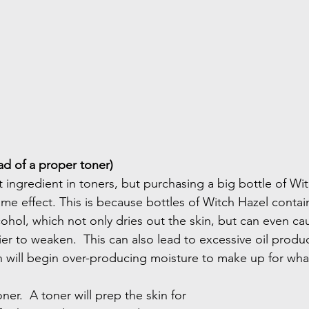
ad of a proper toner)
t ingredient in toners, but purchasing a big bottle of Witc
e effect. This is because bottles of Witch Hazel contain
ohol, which not only dries out the skin, but can even cau
ier to weaken.  This can also lead to excessive oil produc
in will begin over-producing moisture to make up for wha
ner.  A toner will prep the skin for 