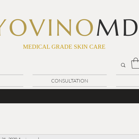
YOVINO
M
MEDICAL GRADE SKIN CARE
CONSULTATION