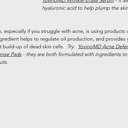
YovinoMD Wrinkle Erase Serum
 - it a
hyaluronic acid to help plump the ski
 especially if you struggle with acne, is using products 
ingredient helps to regulate oil production, and provides 
t build-up of dead skin cells.  
Try:  
YovinoMD Acne Defe
ense Pads
 - they are both formulated with ingredients to
uts.