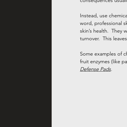
consequences usually
Instead, use chemica
word, professional sk
skin’s health.  They 
turnover.  This leav
Some examples of che
fruit enzymes (like pa
Defense Pads
.  