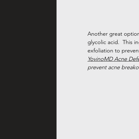
Another great option,
glycolic acid.  This 
exfoliation to preven
YovinoMD Acne Def
prevent acne breako