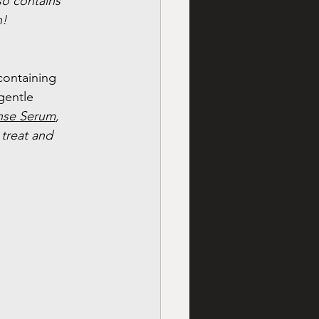
lso contains 
n!
containing 
gentle 
nse Serum
, 
 treat and 