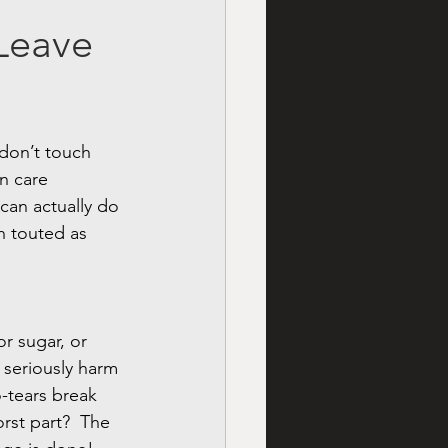
 Leave
 don’t touch 
n care 
can actually do 
n touted as 
or sugar, or 
 seriously harm 
-tears break 
rst part?  The 