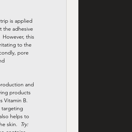
rip is applied 
at the adhesive 
  However, this 
ritating to the 
econdly, pore 
nd 
 production and 
ying products 
 Vitamin B.  
 targeting 
 also helps to 
he skin.  
Try: 