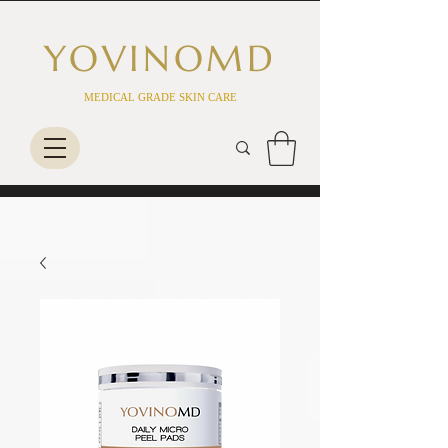
YOVINO
MD
MEDICAL GRADE SKIN CARE