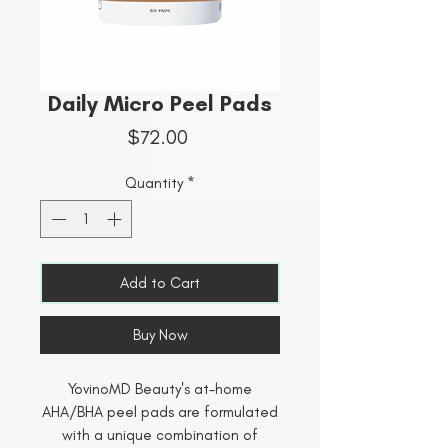
Daily Micro Peel Pads
Price
$72.00
Quantity
*
Add to Cart
Buy Now
YovinoMD Beauty's at-home
AHA/BHA peel pads are formulated
with a unique combination of