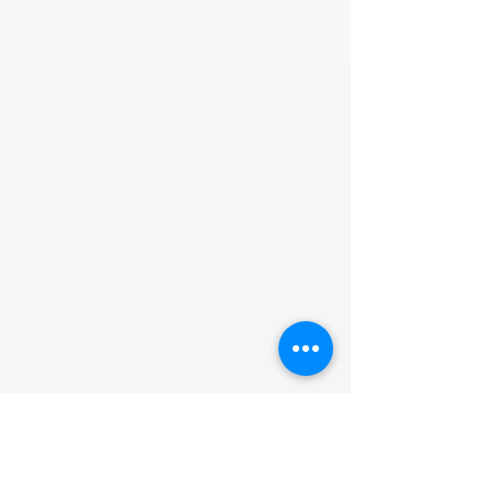
Hydrogenated Castor Oil,
due to the COVID-19 outbreak, there
Tetrasodium EDTA,
may be brief delays in our regular
Methylchloroisothiazolinone,
shipping schedule.
Methylisothiazolinone
Returns:
All returns must be made
within 30 days of receiving the item.
We will only accept untampered,
unopened items. If the clear seal
on the product is broken, it will not
be accepted. We are not
responsible for facilitating the
return. We are not financially
responsible for the return shipping
cost. Refunds will be processed
when we receive the item and
confirm it is untampered and
unopened.