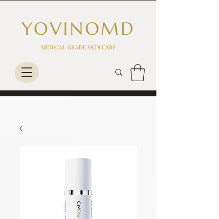
YOVINO
MD
MEDICAL GRADE SKIN CARE