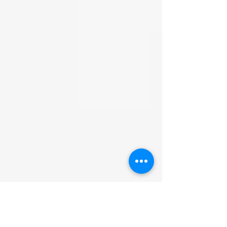
be accepted. We are not
responsible for facilitating the
return. We are not financially
responsible for the return shipping
cost. Refunds will be processed
when we receive the item and
confirm it is untampered and
unopened.