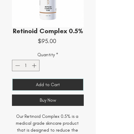
Retinoid Complex 0.5%
Price
$95.00
Quantity
*
Add to Cart
Buy Now
Our Retinoid Complex 0.5% is a 
medical grade skincare product 
that is designed to reduce the 